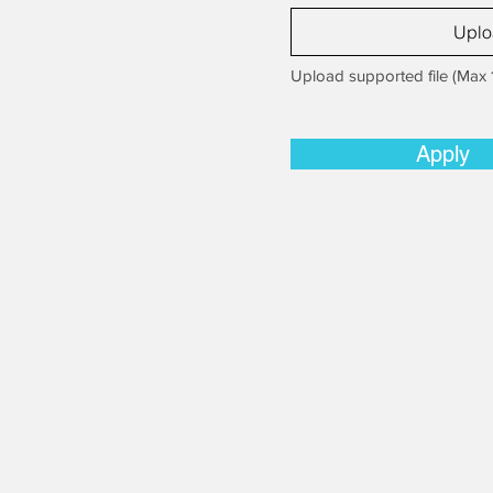
Uplo
Upload supported file (Max
Apply