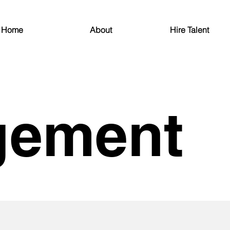
Home
About
Hire Talent
gement