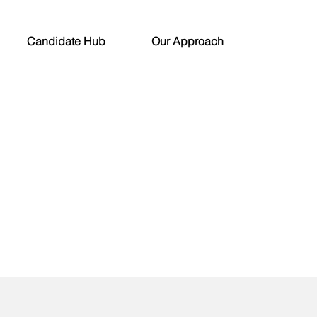
Candidate Hub
Our Approach