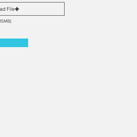
ad File
 15MB)