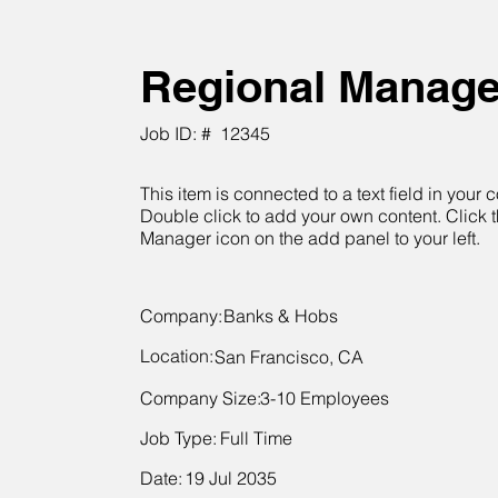
Regional Manage
Job ID: #
12345
This item is connected to a text field in your c
Double click to add your own content. Click 
Manager icon on the add panel to your left.
Company:
Banks & Hobs
Location:
San Francisco, CA
Company Size:
3-10 Employees
Job Type:
Full Time
Date:
19 Jul 2035