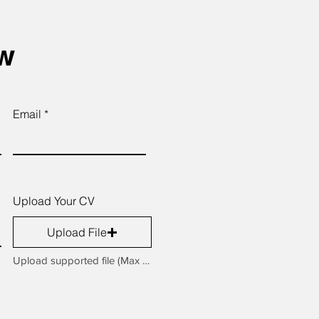
ow
Email
Upload Your CV
Upload File
Upload supported file (Max 15MB)