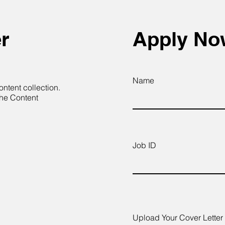
r
Apply N
Name
ontent collection.
the Content
Job ID
Upload Your Cover Letter