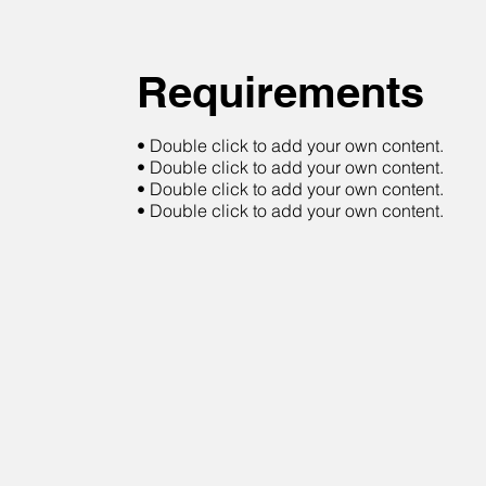
Requirements
• Double click to add your own content.
• Double click to add your own content.
• Double click to add your own content.
• Double click to add your own content.